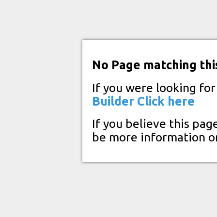
No Page matching thi
If you were looking fo
Builder
Click here
If you believe this pag
be more information o