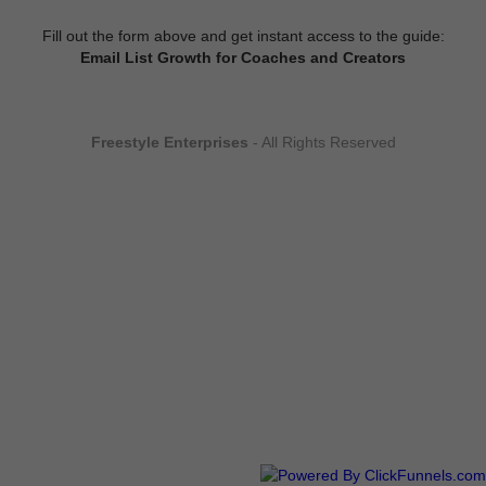
Fill out the form above and get instant access to the guide:
Email List Growth for Coaches and Creators
Freestyle Enterprises
- All Rights Reserved