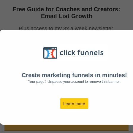
Free Guide for Coaches and Creators:
Email List Growth
Plus access to my 3x a week newsletter
to help you grow your email list
with quality subscribers
and monetize your audience!
Create marketing funnels in minutes!
Your page? Unpause your account to remove this banner.
Learn more
Download Now!