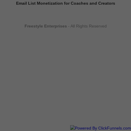
Email List Monetization for Coaches and Creators
Freestyle Enterprises
- All Rights Reserved