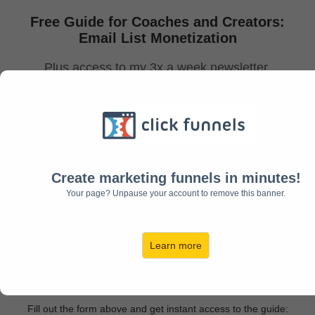
Free Guide for Coaches and Creators:
Email List Monetization
Plus access to my 3x a week newsletter
to help you monetize your list!
Create marketing funnels in minutes!
Your page? Unpause your account to remove this banner.
Learn more
Download Now!
Fill out the form above and get instant access to the guide: